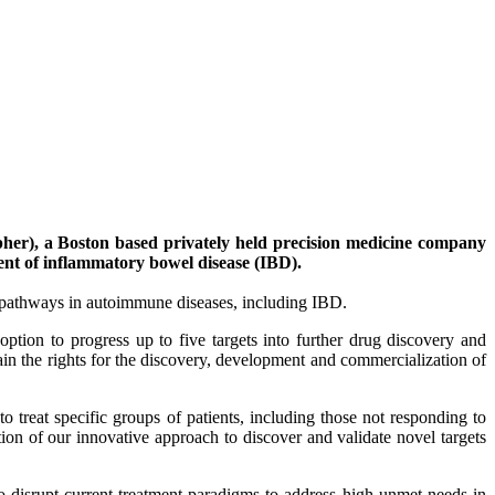
r), a Boston based privately held precision medicine company
ent of inflammatory bowel disease (IBD).
d pathways in autoimmune diseases, including IBD.
ption to progress up to five targets into further drug discovery and
ain the rights for the discovery, development and commercialization of
 treat specific groups of patients, including those not responding to
tion of our innovative approach to discover and validate novel targets
o disrupt current treatment paradigms to address high unmet needs in