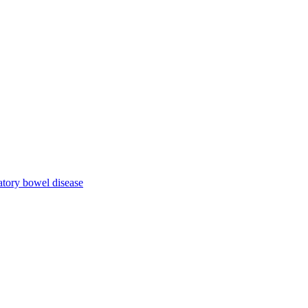
atory bowel disease