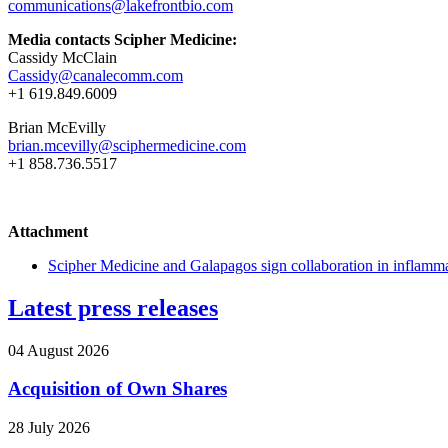
communications@lakefrontbio.com
Media contacts Scipher Medicine:
Cassidy McClain
Cassidy@canalecomm.com
+1 619.849.6009
Brian McEvilly
brian.mcevilly@sciphermedicine.com
+1 858.736.5517
Attachment
Scipher Medicine and Galapagos sign collaboration in inflamm
Latest press releases
04 August 2026
Acquisition of Own Shares
28 July 2026