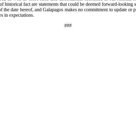
 of historical fact are statements that could be deemed forward-looking
f the date hereof, and Galapagos makes no commitment to update or pub
s in expectations.
###