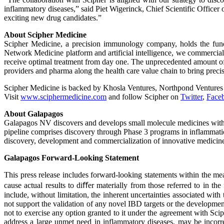
inflammatory diseases,” said Piet Wigerinck, Chief Scientific Officer
exciting new drug candidates.”
About Scipher Medicine
Scipher Medicine, a precision immunology company, holds the fundam
Network Medicine platform and artificial intelligence, we commerciali
receive optimal treatment from day one. The unprecedented amount of 
providers and pharma along the health care value chain to bring prec
Scipher Medicine is backed by Khosla Ventures, Northpond Venture
Visit
www.sciphermedicine.com
and follow Scipher on
Twitter
,
Face
About Galapagos
Galapagos NV discovers and develops small molecule medicines with no
pipeline comprises discovery through Phase 3 programs in inflammation
discovery, development and commercialization of innovative medicin
Galapagos Forward-Looking Statement
This press release includes forward-looking statements within the mean
cause actual results to diﬀer materially from those referred to in th
include, without limitation, the inherent uncertainties associated wit
not support the validation of any novel IBD targets or the developme
not to exercise any option granted to it under the agreement with Scip
address a large unmet need in inflammatory diseases, may be incorr