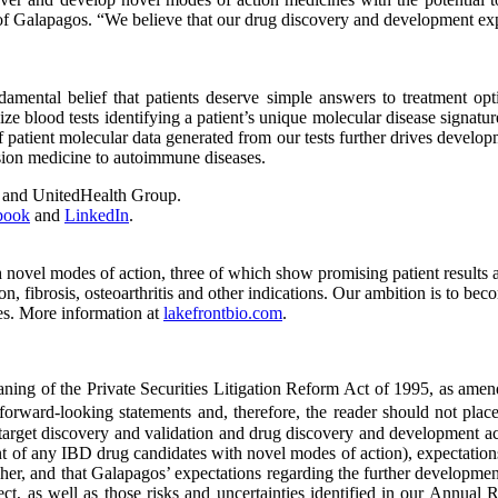
 of Galapagos. “We believe that our drug discovery and development expe
ental belief that patients deserve simple answers to treatment opti
ze blood tests identifying a patient’s unique molecular disease signatur
patient molecular data generated from our tests further drives developm
ision medicine to autoimmune diseases.
s and UnitedHealth Group.
book
and
LinkedIn
.
vel modes of action, three of which show promising patient results and
, fibrosis, osteoarthritis and other indications. Our ambition is to b
es. More information at
lakefrontbio.com
.
ing of the Private Securities Litigation Reform Act of 1995, as amended
e forward-looking statements and, therefore, the reader should not plac
h target discovery and validation and drug discovery and development ac
nt of any IBD drug candidates with novel modes of action), expectation
her, and that Galapagos’ expectations regarding the further development 
ect, as well as those risks and uncertainties identified in our Annu