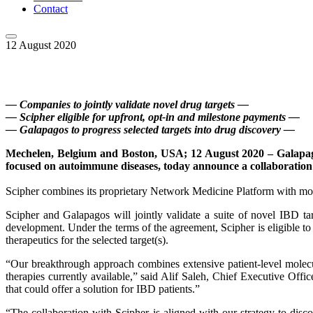
Contact
12 August 2020
— Companies to jointly validate novel drug targets —
— Scipher eligible for upfront, opt-in and milestone payments —
— Galapagos to progress selected targets into drug discovery —
Mechelen, Belgium and Boston, USA; 12 August 2020 – Galapag
focused on autoimmune diseases, today announce a collaboration t
Scipher combines its proprietary Network Medicine Platform with mol
Scipher and Galapagos will jointly validate a suite of novel IBD ta
development. Under the terms of the agreement, Scipher is eligible to
therapeutics for the selected target(s).
“Our breakthrough approach combines extensive patient-level molecula
therapies currently available,” said Alif Saleh, Chief Executive Offi
that could offer a solution for IBD patients.”
“The collaboration with Scipher is aligned with our strategy to dis