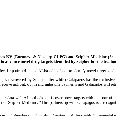
os NV (Euronext & Nasdaq: GLPG) and Scipher Medicine (Sciphe
o advance novel drug targets identified by Scipher for the treatm
ecular patient data and AI-based methods to identify novel targets an
rgets discovered by Scipher after which Galapagos has the exclusive o
 receive upfront, opt-in and milestone payments and Galapagos will ret
r data with AI methods to discover novel targets with the potential to
cer of Scipher Medicine. “This partnership with Galapagos is a recogni
cover and develop novel modes of action medicines with the potential t