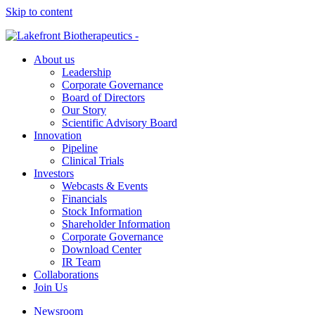
Skip to content
About us
Leadership
Corporate Governance
Board of Directors
Our Story
Scientific Advisory Board
Innovation
Pipeline
Clinical Trials
Investors
Webcasts & Events
Financials
Stock Information
Shareholder Information
Corporate Governance
Download Center
IR Team
Collaborations
Join Us
Newsroom