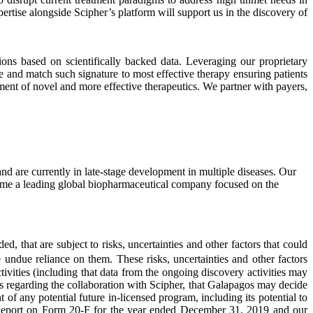
rtise alongside Scipher’s platform will support us in the discovery of
ons based on scientifically backed data. Leveraging our proprietary
e and match such signature to most effective therapy ensuring patients
ent of novel and more effective therapeutics. We partner with payers,
 are currently in late-stage development in multiple diseases. Our
ecome a leading global biopharmaceutical company focused on the
, that are subject to risks, uncertainties and other factors that could
e undue reliance on them. These risks, uncertainties and other factors
tivities (including that data from the ongoing discovery activities may
s regarding the collaboration with Scipher, that Galapagos may decide
of any potential future in-licensed program, including its potential to
al Report on Form 20-F for the year ended December 31, 2019 and our