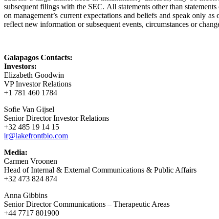
subsequent filings with the SEC. All statements other than statements
on management’s current expectations and beliefs and speak only as o
reflect new information or subsequent events, circumstances or change
Galapagos Contacts:
Investors:
Elizabeth Goodwin
VP Investor Relations
+1 781 460 1784
Sofie Van Gijsel
Senior Director Investor Relations
+32 485 19 14 15
ir@lakefrontbio.com
Media:
Carmen Vroonen
Head of Internal & External Communications & Public Affairs
+32 473 824 874
Anna Gibbins
Senior Director Communications – Therapeutic Areas
+44 7717 801900