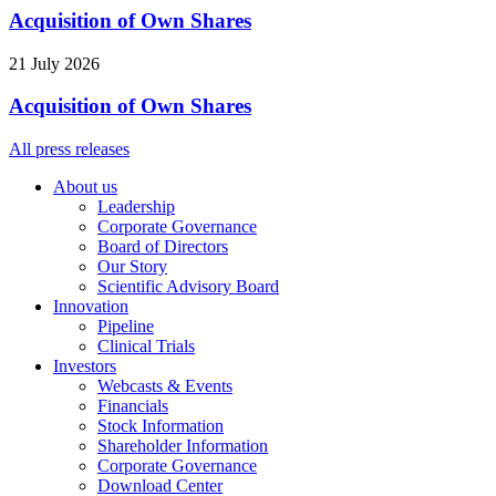
Acquisition of Own Shares
21 July 2026
Acquisition of Own Shares
All press releases
About us
Leadership
Corporate Governance
Board of Directors
Our Story
Scientific Advisory Board
Innovation
Pipeline
Clinical Trials
Investors
Webcasts & Events
Financials
Stock Information
Shareholder Information
Corporate Governance
Download Center