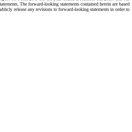
 statements. The forward-looking statements contained herein are based
licly release any revisions to forward-looking statements in order to