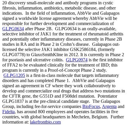
20 discovery small-molecule and antibody programs in cystic
fibrosis, inflammation, antibiotics, metabolic disease, and other
indications. In the field of inflammation, AbbVie and Galapagos
signed a worldwide license agreement whereby AbbVie will be
responsible for further development and commercialization of
GLPG0634
after Phase 2B. GLPG0634 is an orally-available,
selective inhibitor of JAK1 for the treatment of rheumatoid arthritis
and potentially other inflammatory diseases, currently in Phase 2B
studies in RA and in Phase 2 in Crohn’s disease. Galapagos out-
licensed the selective JAK1 inhibitor GSK2586184, (formerly
GLPG0778) to GlaxoSmithKline in 2012. It is currently in Phase 2
for psoriasis and ulcerative colitis.
GLPG0974
is the first inhibitor
of FFA2 to be evaluated clinically for the treatment of IBD; this
program is currently in a Proof-of-Concept Phase 2 study.
GLPG1205
is a first-in-class molecule that targets inflammatory
disorders and has completed Phase 1. AbbVie and Galapagos
signed an agreement in CF where they work collaboratively to
develop and commercialize oral drugs that address two mutations in
the CFTR gene, the G551D and F508del mutation. Potentiator
GLPG1837 is at the pre-clinical candidate stage. The Galapagos
Group, including fee-for-service companies
BioFocus
,
Argenta
and
Fidelta
, has around 800 employees and operates facilities in five
countries, with global headquarters in Mechelen, Belgium. Further
information at:
lakefrontbio.com