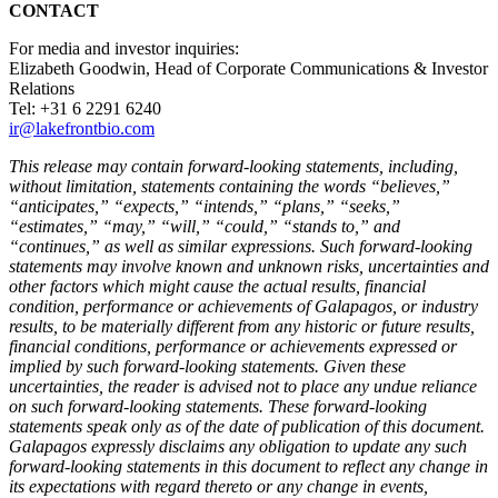
CONTACT
For media and investor inquiries:
Elizabeth Goodwin, Head of Corporate Communications & Investor
Relations
Tel: +31 6 2291 6240
ir@lakefrontbio.com
This release may contain forward-looking statements, including,
without limitation, statements containing the words “believes,”
“anticipates,” “expects,” “intends,” “plans,” “seeks,”
“estimates,” “may,” “will,” “could,” “stands to,” and
“continues,” as well as similar expressions. Such forward-looking
statements may involve known and unknown risks, uncertainties and
other factors which might cause the actual results, financial
condition, performance or achievements of Galapagos, or industry
results, to be materially different from any historic or future results,
financial conditions, performance or achievements expressed or
implied by such forward-looking statements. Given these
uncertainties, the reader is advised not to place any undue reliance
on such forward-looking statements. These forward-looking
statements speak only as of the date of publication of this document.
Galapagos expressly disclaims any obligation to update any such
forward-looking statements in this document to reflect any change in
its expectations with regard thereto or any change in events,