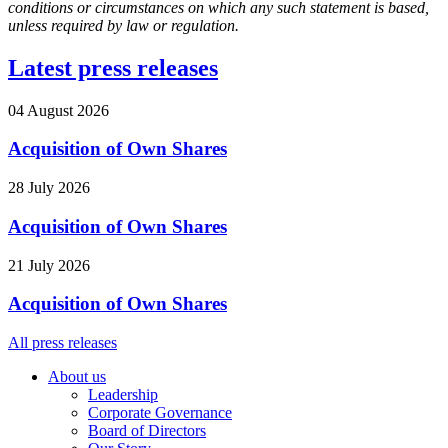
conditions or circumstances on which any such statement is based,
unless required by law or regulation.
Latest press releases
04 August 2026
Acquisition of Own Shares
28 July 2026
Acquisition of Own Shares
21 July 2026
Acquisition of Own Shares
All press releases
About us
Leadership
Corporate Governance
Board of Directors