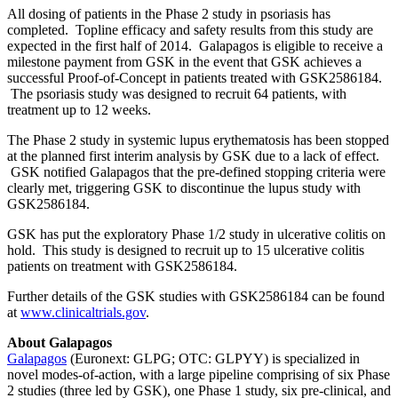
All dosing of patients in the Phase 2 study in psoriasis has
completed. Topline efficacy and safety results from this study are
expected in the first half of 2014. Galapagos is eligible to receive a
milestone payment from GSK in the event that GSK achieves a
successful Proof-of-Concept in patients treated with GSK2586184.
The psoriasis study was designed to recruit 64 patients, with
treatment up to 12 weeks.
The Phase 2 study in systemic lupus erythematosis has been stopped
at the planned first interim analysis by GSK due to a lack of effect.
GSK notified Galapagos that the pre-defined stopping criteria were
clearly met, triggering GSK to discontinue the lupus study with
GSK2586184.
GSK has put the exploratory Phase 1/2 study in ulcerative colitis on
hold. This study is designed to recruit up to 15 ulcerative colitis
patients on treatment with GSK2586184.
Further details of the GSK studies with GSK2586184 can be found
at
www.clinicaltrials.gov
.
About Galapagos
Galapagos
(Euronext: GLPG; OTC: GLPYY) is specialized in
novel modes-of-action, with a large pipeline comprising of six Phase
2 studies (three led by GSK), one Phase 1 study, six pre-clinical, and