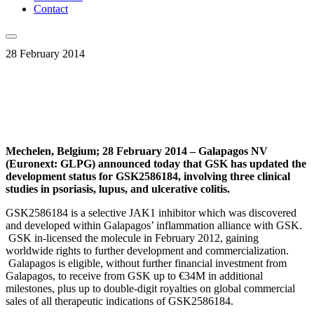
Contact
28 February 2014
Mechelen, Belgium; 28 February 2014 – Galapagos NV
(Euronext: GLPG) announced today that GSK has updated the
development status for GSK2586184, involving three clinical
studies in psoriasis, lupus, and ulcerative colitis.
GSK2586184 is a selective JAK1 inhibitor which was discovered
and developed within Galapagos’ inflammation alliance with GSK.
GSK in-licensed the molecule in February 2012, gaining
worldwide rights to further development and commercialization.
Galapagos is eligible, without further financial investment from
Galapagos, to receive from GSK up to €34M in additional
milestones, plus up to double-digit royalties on global commercial
sales of all therapeutic indications of GSK2586184.