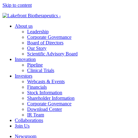
Skip to content
About us
Leadership
Corporate Governance
Board of Directors
Our Story
Scientific Advisory Board
Innovation
Pipeline
Clinical Trials
Investors
Webcasts & Events
Financials
Stock Information
Shareholder Information
Corporate Governance
Download Center
IR Team
Collaborations
Join Us
Newsroom