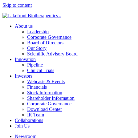
Skip to content
About us
Leadership
Corporate Governance
Board of Directors
Our Story
Scientific Advisory Board
Innovation
Pipeline
Clinical Trials
Investors
Webcasts & Events
Financials
Stock Information
Shareholder Information
Corporate Governance
Download Center
IR Team
Collaborations
Join Us
Newsroom