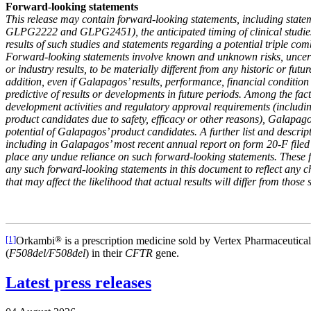
Forward-looking statements
This release may contain forward-looking statements, including stateme
GLPG2222 and GLPG2451), the anticipated timing of clinical studie
results of such studies and statements regarding a potential triple co
Forward-looking statements involve known and unknown risks, uncertai
or industry results, to be materially different from any historic or fu
addition, even if Galapagos’ results, performance, financial condition
predictive of results or developments in future periods. Among the fact
development activities and regulatory approval requirements (includi
product candidates due to safety, efficacy or other reasons), Galapagos
potential of Galapagos’ product candidates. A further list and descri
including
in Galapagos’ most recent annual report on form 20-F filed 
place any undue reliance on such forward-looking statements. These f
any such forward-looking statements in this document to reflect any c
that may affect the likelihood that actual results will differ from those
[1]
Orkambi
®
is a prescription medicine sold by Vertex Pharmaceuticals
(
F508del/F508del
) in their
CFTR
gene.
Latest press releases