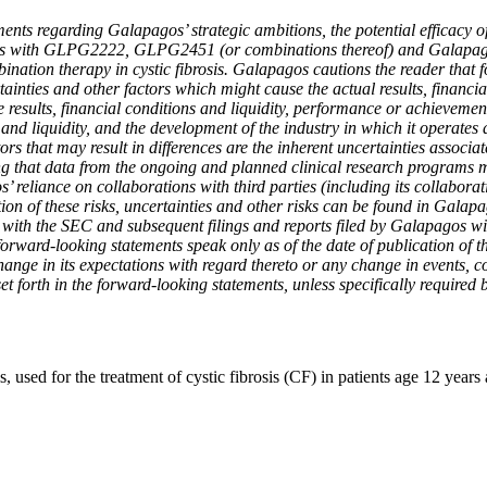
nts regarding Galapagos’ strategic ambitions, the potential efficacy of
s with GLPG2222, GLPG2451 (or combinations thereof) and Galapagos’ 
mbination therapy in cystic fibrosis. Galapagos cautions the reader tha
nties and other factors which might cause the actual results, financi
ture results, financial conditions and liquidity, performance or achievem
 and liquidity, and the development of the industry in which it operates
ors that may result in differences are the inherent uncertainties associa
ng that data from the ongoing and planned clinical research programs 
’ reliance on collaborations with third parties (including its collabora
ption of these risks, uncertainties and other risks can be found in Gal
with the SEC and subsequent filings and reports filed by Galapagos wit
orward-looking statements speak only as of the date of publication of 
hange in its expectations with regard thereto or any change in events, 
 set forth in the forward-looking statements, unless specifically required 
, used for the treatment of cystic fibrosis (CF) in patients age 12 yea