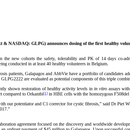
 & NASDAQ: GLPG) announces dosing of the first healthy volunt
n the new cohorts the safety, tolerability and PK of 14 days co-
eing conducted in at least 40 healthy volunteers in Belgium.
fibrosis patients, Galapagos and AbbVie have a portfolio of candidates
r GLPG2222 are evaluated as potential components of this triple combin
tly shown restoration of healthy activity levels in
in vitro
assays with 
port compared to Orkambi
[1]
in HBE cells with the homozygous F508del
ith our potentiator and C1 corrector for cystic fibrosis,” said Dr Piet 
2017.”
boration agreement focused on the discovery and worldwide developme
 an upfront payment of $45 million to Galapagos. Upon successful co