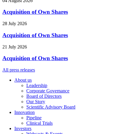
04 August 2026
Acquisition of Own Shares
28 July 2026
Acquisition of Own Shares
21 July 2026
Acquisition of Own Shares
All press releases
About us
Leadership
Corporate Governance
Board of Directors
Our Story
Scientific Advisory Board
Innovation
Pipeline
Clinical Trials
Investors
Webcasts & Events