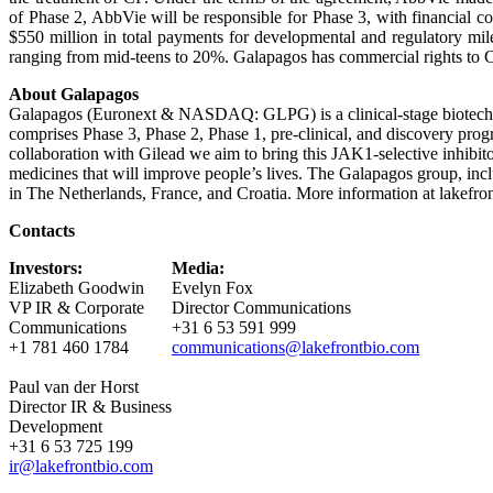
of Phase 2, AbbVie will be responsible for Phase 3, with financial co
$550 million in total payments for developmental and regulatory mil
ranging from mid-teens to 20%. Galapagos has commercial rights to 
About Galapagos
Galapagos (Euronext & NASDAQ: GLPG) is a clinical-stage biotechno
comprises Phase 3, Phase 2, Phase 1, pre-clinical, and discovery progra
collaboration with Gilead we aim to bring this JAK1-selective inhibit
medicines that will improve people’s lives. The Galapagos group, incl
in The Netherlands, France, and Croatia. More information at lakefro
Contacts
Investors:
Media:
Elizabeth Goodwin
Evelyn Fox
VP IR & Corporate
Director Communications
Communications
+31 6 53 591 999
+1 781 460 1784
communications@lakefrontbio.com
Paul van der Horst
Director IR & Business
Development
+31 6 53 725 199
ir@lakefrontbio.com