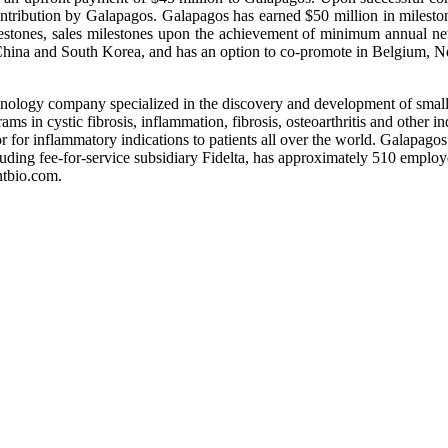
ntribution by Galapagos. Galapagos has earned $50 million in milestone
estones, sales milestones upon the achievement of minimum annual net s
China and South Korea, and has an option to co-promote in Belgium, 
logy company specialized in the discovery and development of small 
ms in cystic fibrosis, inflammation, fibrosis, osteoarthritis and other 
or for inflammatory indications to patients all over the world. Galapag
uding fee-for-service subsidiary Fidelta, has approximately 510 employ
ntbio.com.