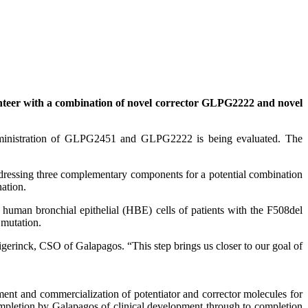
eer with a combination of novel corrector GLPG2222 and novel
administration of GLPG2451 and GLPG2222 is being evaluated. The
 addressing three complementary components for a potential combination
ation.
human bronchial epithelial (HBE) cells of patients with the F508del
 mutation.
Wigerinck, CSO of Galapagos. “This step brings us closer to our goal of
nt and commercialization of potentiator and corrector molecules for
mpletion by Galapagos of clinical development through to completion