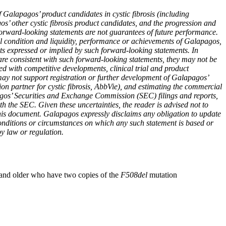
 Galapagos’ product candidates in cystic fibrosis (including
other cystic fibrosis product candidates, and the progression and
t forward-looking statements are not guarantees of future performance.
al condition and liquidity, performance or achievements of Galapagos,
ents expressed or implied by such forward-looking statements. In
 are consistent with such forward-looking statements, they may not be
ted with competitive developments, clinical trial and product
may not support registration or further development of Galapagos’
tion partner for cystic fibrosis, AbbVie), and estimating the commercial
apagos’ Securities and Exchange Commission (SEC) filings and reports,
h the SEC. Given these uncertainties, the reader is advised not to
this document. Galapagos expressly disclaims any obligation to update
conditions or circumstances on which any such statement is based or
by law or regulation.
rs and older who have two copies of the
F508del
mutation