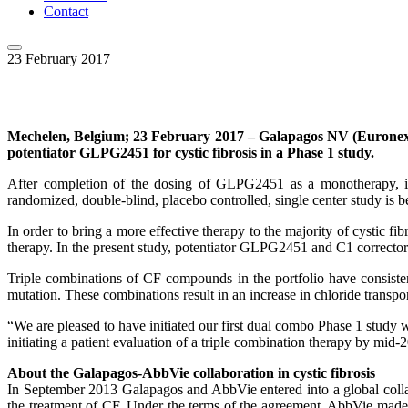
Contact
23 February 2017
Mechelen,
Belgium; 23 February 2017 – Galapagos NV (Euronext
potentiator GLPG2451 for cystic fibrosis in a Phase 1 study.
After completion of the dosing of GLPG2451 as a monotherapy, i
randomized, double-blind, placebo controlled, single center study is b
In order to bring a more effective therapy to the majority of cystic 
therapy. In the present study, potentiator GLPG2451 and C1 correcto
Triple combinations of CF compounds in the portfolio have consisten
mutation. These combinations result in an increase in chloride trans
“We are pleased to have initiated our first dual combo Phase 1 study w
initiating a patient evaluation of a triple combination therapy by mid-
About the Galapagos-AbbVie collaboration in cystic fibrosis
In September 2013 Galapagos and AbbVie entered into a global colla
the treatment of CF. Under the terms of the agreement, AbbVie made