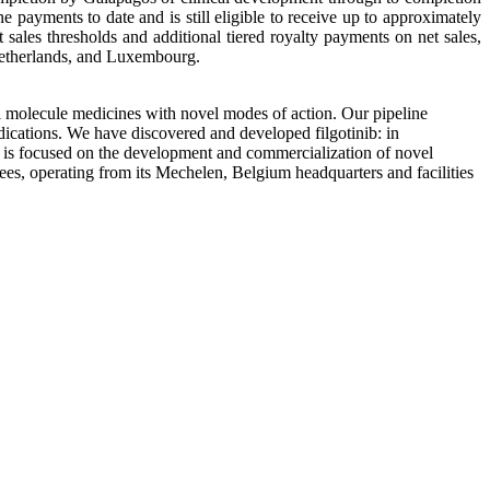
 payments to date and is still eligible to receive up to approximately
ales thresholds and additional tiered royalty payments on net sales,
Netherlands, and Luxembourg.
molecule medicines with novel modes of action. Our pipeline
indications. We have discovered and developed filgotinib: in
os is focused on the development and commercialization of novel
ees, operating from its Mechelen, Belgium headquarters and facilities