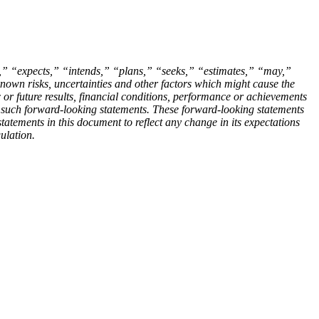
es,” “expects,” “intends,” “plans,” “seeks,” “estimates,” “may,”
own risks, uncertainties and other factors which might cause the
c or future results, financial conditions, performance or achievements
n such forward-looking statements. These forward-looking statements
atements in this document to reflect any change in its expectations
ulation.