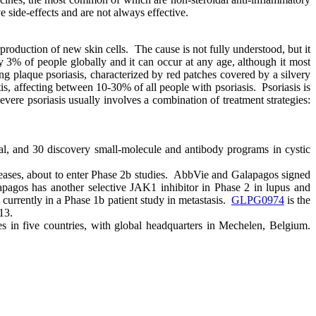
 side-effects and are not always effective.
production of new skin cells. The cause is not fully understood, but it
y 3% of people globally and it can occur at any age, although it most
g plaque psoriasis, characterized by red patches covered by a silvery
tis, affecting between 10-30% of all people with psoriasis. Psoriasis is
evere psoriasis usually involves a combination of treatment strategies:
al, and 30 discovery small-molecule and antibody programs in cystic
diseases, about to enter Phase 2b studies. AbbVie and Galapagos signed
pagos has another selective JAK1 inhibitor in Phase 2 in lupus and
t currently in a Phase 1b patient study in metastasis.
GLPG0974
is the
13.
s in five countries, with global headquarters in Mechelen, Belgium.