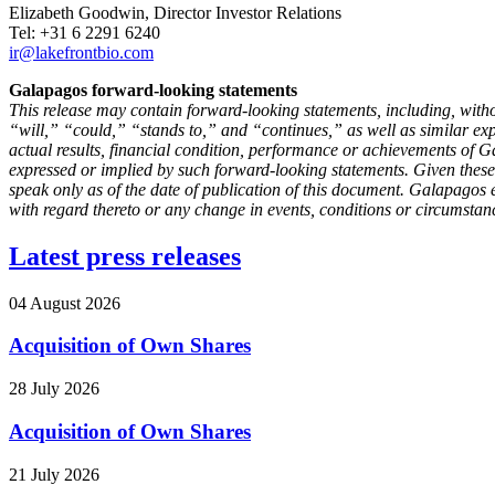
Elizabeth Goodwin, Director Investor Relations
Tel: +31 6 2291 6240
ir@lakefrontbio.com
Galapagos forward-looking statements
This release may contain forward-looking statements, including, with
“will,” “could,” “stands to,” and “continues,” as well as similar e
actual results, financial condition, performance or achievements of Gal
expressed or implied by such forward-looking statements. Given these
speak only as of the date of publication of this document. Galapagos 
with regard thereto or any change in events, conditions or circumstan
Latest press releases
04 August 2026
Acquisition of Own Shares
28 July 2026
Acquisition of Own Shares
21 July 2026