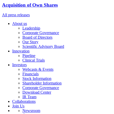
Acquisition of Own Shares
All press releases
About us
Leadership
Corporate Governance
Board of Directors
Our Story
Scientific Advisory Board
Innovation
Pipeline
Clinical Trials
Investors
Webcasts & Events
Financials
Stock Information
Shareholder Information
Corporate Governance
Download Center
IR Team
Collaborations
Join Us
Newsroom