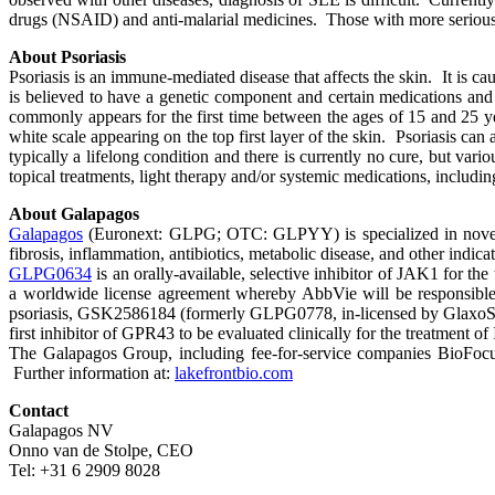
drugs (NSAID) and anti-malarial medicines. Those with more serious i
About Psoriasis
Psoriasis is an immune-mediated disease that affects the skin. It is c
is believed to have a genetic component and certain medications and 
commonly appears for the first time between the ages of 15 and 25 ye
white scale appearing on the top first layer of the skin. Psoriasis can
typically a lifelong condition and there is currently no cure, but var
topical treatments, light therapy and/or systemic medications, includi
About Galapagos
Galapagos
(Euronext: GLPG; OTC: GLPYY) is specialized in novel mod
fibrosis, inflammation, antibiotics, metabolic disease, and other indicat
GLPG0634
is an orally-available, selective inhibitor of JAK1 for t
a worldwide license agreement whereby AbbVie will be responsible 
psoriasis, GSK2586184 (formerly GLPG0778, in-licensed by Glaxo
first inhibitor of GPR43 to be evaluated clinically for the treatment 
The Galapagos Group, including fee-for-service companies BioFocus,
Further information at:
lakefrontbio.com
Contact
Galapagos NV
Onno van de Stolpe, CEO
Tel: +31 6 2909 8028