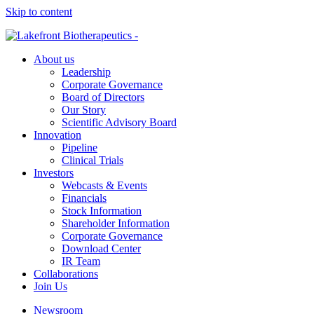
Skip to content
About us
Leadership
Corporate Governance
Board of Directors
Our Story
Scientific Advisory Board
Innovation
Pipeline
Clinical Trials
Investors
Webcasts & Events
Financials
Stock Information
Shareholder Information
Corporate Governance
Download Center
IR Team
Collaborations
Join Us
Newsroom