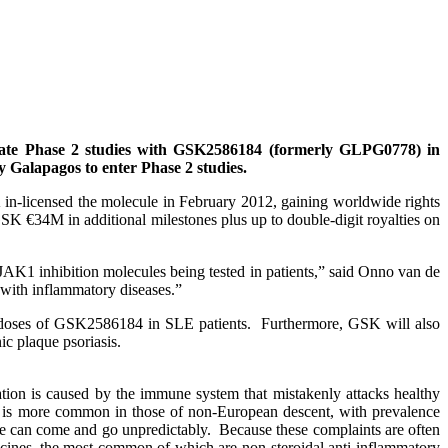
ate Phase 2 studies with GSK2586184 (formerly GLPG0778) in
 Galapagos to enter Phase 2 studies.
n-licensed the molecule in February 2012, gaining worldwide rights
SK €34M in additional milestones plus up to double-digit royalties on
 JAK1 inhibition molecules being tested in patients,” said Onno van de
 with inflammatory diseases.”
ous doses of GSK2586184 in SLE patients. Furthermore, GSK will also
ic plaque psoriasis.
ion is caused by the immune system that mistakenly attacks healthy
 is more common in those of non-European descent, with prevalence
se can come and go unpredictably. Because these complaints are often
dicines, the most common of which are non-steroidal anti-inflammatory