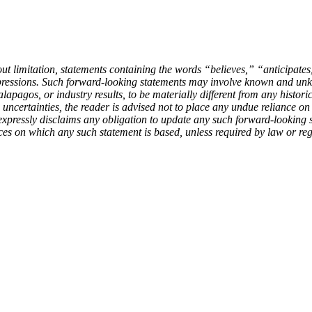
out limitation, statements containing the words “believes,” “anticipat
xpressions. Such forward-looking statements may involve known and unkn
apagos, or industry results, to be materially different from any histori
 uncertainties, the reader is advised not to place any undue reliance o
expressly disclaims any obligation to update any such forward-looking st
ces on which any such statement is based, unless required by law or reg