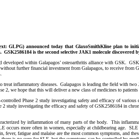
xt: GLPG) announced today that GlaxoSmithKline plan to initi
. GSK2586184 is the second selective JAK1 molecule discovered by
 developed within Galapagos’ osteoarthritis alliance with GSK. GSK i
 without further financial investment from Galapagos, to receive from G
.
o treat inflammatory diseases. Galapagos is leading the field with two
, we hope that this will deliver a new class of medicines to patients
bo-controlled Phase 2 study investigating safety and efficacy of vari
se 2 study investigating the efficacy and safety of GSK2586184 in chron
cterized by inflammation of many parts of the body. This inflammat
SLE occurs more often in women, especially at childbearing age. SLE
ain, fever, fatigue and malaise are the most common symptoms, and the
ly there is no cure for SLE, but the symptoms can be controlled by me