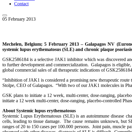
Contact
05 February 2013
Mechelen, Belgium; 5 February 2013 – Galapagos NV (Eurone
systemic lupus erythematosus (SLE) and chronic plaque psoriasis
GSK2586184 is a selective JAK1 inhibitor which was discovered and
to further development and commercialization. Galapagos is eligible,
global commercial sales of all therapeutic indications of GSK2586184
“Inhibition of JAK1 is considered a promising new therapeutic route t
Stolpe, CEO of Galapagos. “With two of our JAK1 molecules in Phase 2
GSK plans to initiate a 12 week, multi-center, dose-ranging, place
initiate a 12 week multi-center, dose-ranging, placebo-controlled Pha
About Systemic lupus erythematosus
Systemic Lupus Erythematosus (SLE) is an autoimmune disease chara
cells, leading to tissue damage. The cause remains unknown, but 
ranges of 20 to 150 cases per 100.000 persons. Joint pain, muscle p
observed with other diseases, diagnosis of SLE is difficult. Current