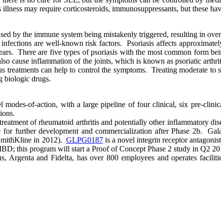
llness may require corticosteroids, immunosuppressants, but these have
aused by the immune system being mistakenly triggered, resulting in over
infections are well-known risk factors. Psoriasis affects approximatel
ars. There are five types of psoriasis with the most common form bein
 also cause inflammation of the joints, which is known as psoriatic arthri
ious treatments can help to control the symptoms. Treating moderate to s
ng biologic drugs.
es-of-action, with a large pipeline of four clinical, six pre-clinic
ions.
he treatment of rheumatoid arthritis and potentially other inflammatory 
for further development and commercialization after Phase 2b. Gala
SmithKline in 2012).
GLPG0187
is a novel integrin receptor antagonis
of IBD; this program will start a Proof of Concept Phase 2 study in Q2 20
 Argenta and Fidelta, has over 800 employees and operates facilitie