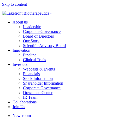
Skip to content
About us
Leadership
Corporate Governance
Board of Directors
Our Story
Scientific Advisory Board
Innovation
Pipeline
Clinical Trials
Investors
Webcasts & Events
Financials
Stock Information
Shareholder Information
Corporate Governance
Download Center
IR Team
Collaborations
Join Us
Newsroom