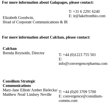
For more information about Galapagos, please contact:
T: +31 6 2291 6240
E: ir@lakefrontbio.com
Elizabeth Goodwin,
Head of Corporate Communications & IR
For more information about Calchan, please contact:
Calchan
Brenda Reynolds, Director
T: +44 (0)1223 755 501
E:
info@convergencepharma.com
Consilium Strategic
Communications
Mary-Jane Elliott/ Amber Bielecka/
T: +44 (0)20 3709 5700
Matthew Neal/ Lindsey Neville
E: convergence@consilium-
comms.com