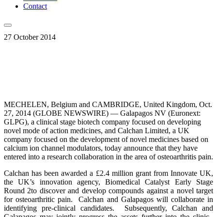
Contact
27 October 2014
MECHELEN, Belgium and CAMBRIDGE, United Kingdom, Oct.
27, 2014 (GLOBE NEWSWIRE) — Galapagos NV (Euronext:
GLPG), a clinical stage biotech company focused on developing
novel mode of action medicines, and Calchan Limited, a UK
company focused on the development of novel medicines based on
calcium ion channel modulators, today announce that they have
entered into a research collaboration in the area of osteoarthritis pain.
Calchan has been awarded a £2.4 million grant from Innovate UK,
the UK’s innovation agency, Biomedical Catalyst Early Stage
Round 2to discover and develop compounds against a novel target
for osteoarthritic pain. Calchan and Galapagos will collaborate in
identifying pre-clinical candidates. Subsequently, Calchan and
Galapagos may jointly progress the assets further into the clinic.