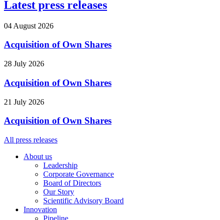
Latest press releases
04 August 2026
Acquisition of Own Shares
28 July 2026
Acquisition of Own Shares
21 July 2026
Acquisition of Own Shares
All press releases
About us
Leadership
Corporate Governance
Board of Directors
Our Story
Scientific Advisory Board
Innovation
Pipeline