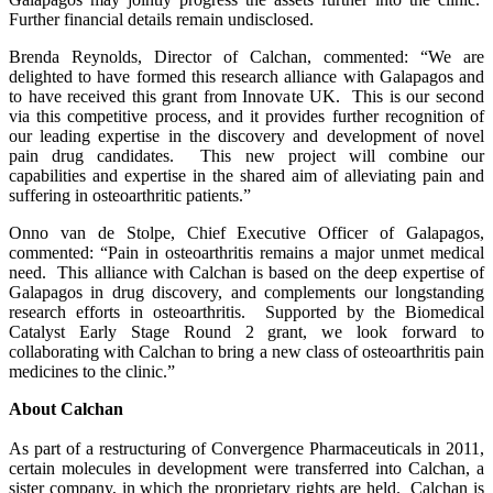
Further financial details remain undisclosed.
Brenda Reynolds, Director of Calchan, commented: “We are
delighted to have formed this research alliance with Galapagos and
to have received this grant from Innovate UK. This is our second
via this competitive process, and it provides further recognition of
our leading expertise in the discovery and development of novel
pain drug candidates. This new project will combine our
capabilities and expertise in the shared aim of alleviating pain and
suffering in osteoarthritic patients.”
Onno van de Stolpe, Chief Executive Officer of Galapagos,
commented: “Pain in osteoarthritis remains a major unmet medical
need. This alliance with Calchan is based on the deep expertise of
Galapagos in drug discovery, and complements our longstanding
research efforts in osteoarthritis. Supported by the Biomedical
Catalyst Early Stage Round 2 grant, we look forward to
collaborating with Calchan to bring a new class of osteoarthritis pain
medicines to the clinic.”
About Calchan
As part of a restructuring of Convergence Pharmaceuticals in 2011,
certain molecules in development were transferred into Calchan, a
sister company, in which the proprietary rights are held. Calchan is