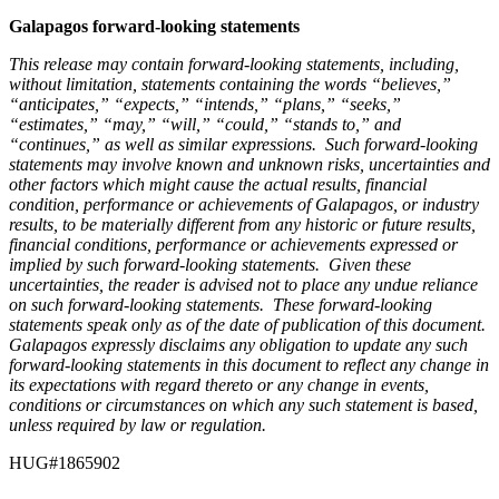
Galapagos forward-looking statements
This release may contain forward-looking statements, including,
without limitation, statements containing the words “believes,”
“anticipates,” “expects,” “intends,” “plans,” “seeks,”
“estimates,” “may,” “will,” “could,” “stands to,” and
“continues,” as well as similar expressions. Such forward-looking
statements may involve known and unknown risks, uncertainties and
other factors which might cause the actual results, financial
condition, performance or achievements of Galapagos, or industry
results, to be materially different from any historic or future results,
financial conditions, performance or achievements expressed or
implied by such forward-looking statements. Given these
uncertainties, the reader is advised not to place any undue reliance
on such forward-looking statements. These forward-looking
statements speak only as of the date of publication of this document.
Galapagos expressly disclaims any obligation to update any such
forward-looking statements in this document to reflect any change in
its expectations with regard thereto or any change in events,
conditions or circumstances on which any such statement is based,
unless required by law or regulation.
HUG#1865902