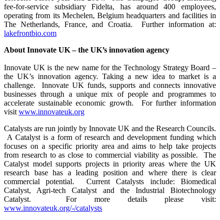
fee-for-service subsidiary Fidelta, has around 400 employees,
operating from its Mechelen, Belgium headquarters and facilities in
The Netherlands, France, and Croatia. Further information at:
lakefrontbio.com
About Innovate UK – the UK’s innovation agency
Innovate UK is the new name for the Technology Strategy Board –
the UK’s innovation agency. Taking a new idea to market is a
challenge. Innovate UK funds, supports and connects innovative
businesses through a unique mix of people and programmes to
accelerate sustainable economic growth. For further information
visit
www.innovateuk.org
Catalysts are run jointly by Innovate UK and the Research Councils.
A Catalyst is a form of research and development funding which
focuses on a specific priority area and aims to help take projects
from research to as close to commercial viability as possible. The
Catalyst model supports projects in priority areas where the UK
research base has a leading position and where there is clear
commercial potential. Current Catalysts include: Biomedical
Catalyst, Agri-tech Catalyst and the Industrial Biotechnology
Catalyst. For more details please visit:
www.innovateuk.org/-/catalysts