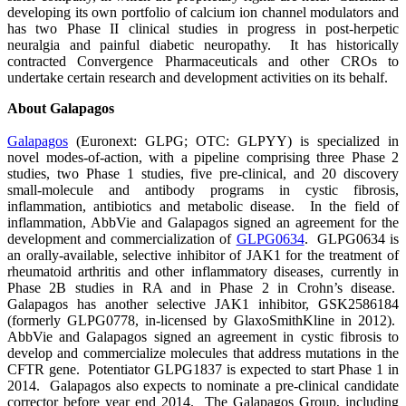
developing its own portfolio of calcium ion channel modulators and
has two Phase II clinical studies in progress in post-herpetic
neuralgia and painful diabetic neuropathy. It has historically
contracted Convergence Pharmaceuticals and other CROs to
undertake certain research and development activities on its behalf.
About Galapagos
Galapagos
(Euronext: GLPG; OTC: GLPYY) is specialized in
novel modes-of-action, with a pipeline comprising three Phase 2
studies, two Phase 1 studies, five pre-clinical, and 20 discovery
small-molecule and antibody programs in cystic fibrosis,
inflammation, antibiotics and metabolic disease. In the field of
inflammation, AbbVie and Galapagos signed an agreement for the
development and commercialization of
GLPG0634
. GLPG0634 is
an orally-available, selective inhibitor of JAK1 for the treatment of
rheumatoid arthritis and other inflammatory diseases, currently in
Phase 2B studies in RA and in Phase 2 in Crohn’s disease.
Galapagos has another selective JAK1 inhibitor, GSK2586184
(formerly GLPG0778, in-licensed by GlaxoSmithKline in 2012).
AbbVie and Galapagos signed an agreement in cystic fibrosis to
develop and commercialize molecules that address mutations in the
CFTR gene. Potentiator GLPG1837 is expected to start Phase 1 in
2014. Galapagos also expects to nominate a pre-clinical candidate
corrector before year end 2014. The Galapagos Group, including