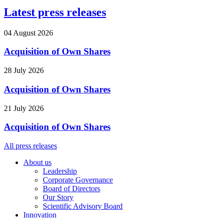
Latest press releases
04 August 2026
Acquisition of Own Shares
28 July 2026
Acquisition of Own Shares
21 July 2026
Acquisition of Own Shares
All press releases
About us
Leadership
Corporate Governance
Board of Directors
Our Story
Scientific Advisory Board
Innovation