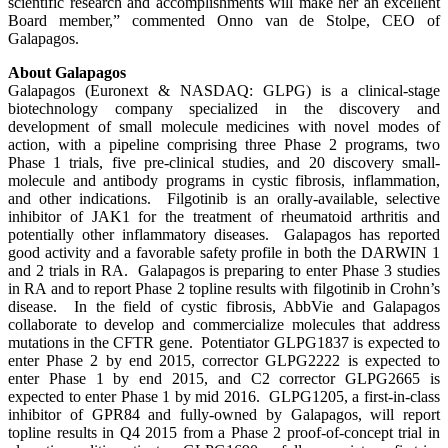
scientific research and accomplishments will make her an excellent
Board member,” commented Onno van de Stolpe, CEO of
Galapagos.
About Galapagos
Galapagos (Euronext & NASDAQ: GLPG) is a clinical-stage
biotechnology company specialized in the discovery and
development of small molecule medicines with novel modes of
action, with a pipeline comprising three Phase 2 programs, two
Phase 1 trials, five pre-clinical studies, and 20 discovery small-
molecule and antibody programs in cystic fibrosis, inflammation,
and other indications. Filgotinib is an orally-available, selective
inhibitor of JAK1 for the treatment of rheumatoid arthritis and
potentially other inflammatory diseases. Galapagos has reported
good activity and a favorable safety profile in both the DARWIN 1
and 2 trials in RA. Galapagos is preparing to enter Phase 3 studies
in RA and to report Phase 2 topline results with filgotinib in Crohn’s
disease. In the field of cystic fibrosis, AbbVie and Galapagos
collaborate to develop and commercialize molecules that address
mutations in the CFTR gene. Potentiator GLPG1837 is expected to
enter Phase 2 by end 2015, corrector GLPG2222 is expected to
enter Phase 1 by end 2015, and C2 corrector GLPG2665 is
expected to enter Phase 1 by mid 2016. GLPG1205, a first-in-class
inhibitor of GPR84 and fully-owned by Galapagos, will report
topline results in Q4 2015 from a Phase 2 proof-of-concept trial in