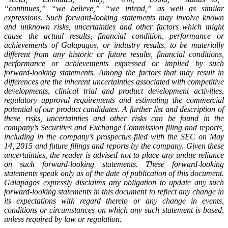
“continues,” “we believe,” “we intend,” as well as similar
expressions. Such forward-looking statements may involve known
and unknown risks, uncertainties and other factors which might
cause the actual results, financial condition, performance or
achievements of Galapagos, or industry results, to be materially
different from any historic or future results, financial conditions,
performance or achievements expressed or implied by such
forward-looking statements. Among the factors that may result in
differences are the inherent uncertainties associated with competitive
developments, clinical trial and product development activities,
regulatory approval requirements and estimating the commercial
potential of our product candidates. A further list and description of
these risks, uncertainties and other risks can be found in the
company’s Securities and Exchange Commission filing and reports,
including in the company’s prospectus filed with the SEC on May
14, 2015 and future filings and reports by the company. Given these
uncertainties, the reader is advised not to place any undue reliance
on such forward-looking statements. These forward-looking
statements speak only as of the date of publication of this document.
Galapagos expressly disclaims any obligation to update any such
forward-looking statements in this document to reflect any change in
its expectations with regard thereto or any change in events,
conditions or circumstances on which any such statement is based,
unless required by law or regulation.