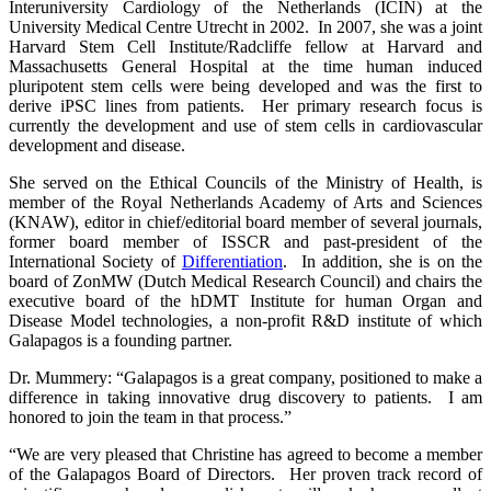
Interuniversity Cardiology of the Netherlands (ICIN) at the
University Medical Centre Utrecht in 2002. In 2007, she was a joint
Harvard Stem Cell Institute/Radcliffe fellow at Harvard and
Massachusetts General Hospital at the time human induced
pluripotent stem cells were being developed and was the first to
derive iPSC lines from patients. Her primary research focus is
currently the development and use of stem cells in cardiovascular
development and disease.
She served on the Ethical Councils of the Ministry of Health, is
member of the Royal Netherlands Academy of Arts and Sciences
(KNAW), editor in chief/editorial board member of several journals,
former board member of ISSCR and past-president of the
International Society of
Differentiation
. In addition, she is on the
board of ZonMW (Dutch Medical Research Council) and chairs the
executive board of the hDMT Institute for human Organ and
Disease Model technologies, a non-profit R&D institute of which
Galapagos is a founding partner.
Dr. Mummery: “Galapagos is a great company, positioned to make a
difference in taking innovative drug discovery to patients. I am
honored to join the team in that process.”
“We are very pleased that Christine has agreed to become a member
of the Galapagos Board of Directors. Her proven track record of