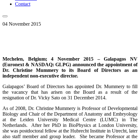
Contact
04 November 2015
Mechelen, Belgium; 4 November 2015 –
Galapagos NV
(Euronext & NASDAQ: GLPG)
announced the appointment of
Dr. Christine Mummery to its Board of Directors as an
independent non-executive director.
Galapagos’ Board of Directors has appointed Dr. Mummery to fill
the vacancy that has arisen on the Board as a result of the
resignation of Dr. Vicky Sato on 31 December 2014.
As of 2008, Dr. Christine Mummery is Professor of Developmental
Biology and Chair of the Department of Anatomy and Embryology
at the Leiden University Medical Centre (LUMC) in The
Netherlands. After her PhD in BioPhysics at London University,
she was postdoctoral fellow at the Hubrecht Institute in Utrecht, later
also staff member and group leader. She became Professor at the