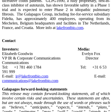
ulcerative colitis patients. GLPG1690, a fully proprietary, first-in-
class inhibitor of autotaxin, has shown favorable safety in a Phase 1
trial and is expected to enter Phase 2 in idiopathic pulmonary
fibrosis. The Galapagos Group, including fee-for-service subsidiary
Fidelta, has approximately 400 employees, operating from its
Mechelen, Belgium headquarters and facilities in The Netherlands,
France, and Croatia. More info at
lakefrontbio.com
.
Contact
Investors: Media:
Elizabeth Goodwin Evelyn Fox
VP IR & Corporate Communications Director
Communications
Tel: +1 781 460 1784 Tel: +31 6 53
591 999
E-mail:
ir@lakefrontbio.com
E-mail:
communications@lakefrontbio.com
Galapagos forward-looking statements
This release may contain forward-looking statements, all of which
involve certain risks and uncertainties. These statements are often,
but are not always, made through the use of words or phrases such
as “believes,” “anticipates,” “expects,” “intends,” “plans,”
“seeks,” “estimates,” “may,” “will,” “could,” “stands to,”