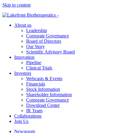
Skip to content
About us
Leadership
Corporate Governance
Board of Directors
Our Story
Scientific Advisory Board
Innovation
Pipeline
Clinical Trials
Investors
Webcasts & Events
Financials
Stock Information
Shareholder Information
Corporate Governance
Download Center
IR Team
Collaborations
Join Us
Newsroom