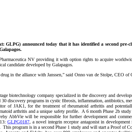
 GLPG) announced today that it has identified a second pre-cli
 Galapagos.
harmaceutica NV providing it with option rights to acquire worldwid
nical candidate developed by Galapagos.
 drug in the alliance with Janssen,” said Onno van de Stolpe, CEO of
ge biotechnology company specialized in the discovery and developm
 30 discovery programs in cystic fibrosis, inflammation, antibiotics, met
hibitor of JAK1, for the treatment of rheumatoid arthritis and potent
d arthritis and a unique safety profile. A 6 month Phase 2b study i
y AbbVie will be responsible for further development and commerci
013:
GLPG0187
, a novel integrin receptor antagonist in development 
D. This program is in a second Phase 1 study and will start a Proof of 