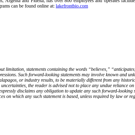
 Argenta and Fidelta, has over 800 employees and operates facilitie
grams can be found online at:
lakefrontbio.com
out limitation, statements containing the words “believes,” “anticipat
xpressions. Such forward-looking statements may involve known and unkn
apagos, or industry results, to be materially different from any histori
 uncertainties, the reader is advised not to place any undue reliance o
expressly disclaims any obligation to update any such forward-looking st
ces on which any such statement is based, unless required by law or reg