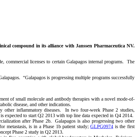
nical compound in its alliance with Janssen Pharmaceutica NV.
e, commercial licenses to certain Galapagos internal programs. The
 Galapagos. “Galapagos is progressing multiple programs successfully
ent of small molecule and antibody therapies with a novel mode-of-
abolic disease, and other indications.
ially other inflammatory diseases. In two four-week Phase 2 studies,
s expected to start Q2 2013 with top line data expected in Q4 2014.
alization after Phase 2b. Galapagos is also progressing two other
for metastasis, is in a Phase 1b patient study;
GLPG0974
is the first
Concept Phase 2 study in Q2 2013.