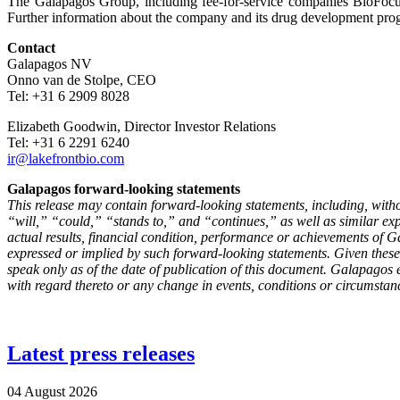
The Galapagos Group, including fee-for-service companies BioFocus,
Further information about the company and its drug development pro
Contact
Galapagos NV
Onno van de Stolpe, CEO
Tel: +31 6 2909 8028
Elizabeth Goodwin, Director Investor Relations
Tel: +31 6 2291 6240
ir@lakefrontbio.com
Galapagos forward-looking statements
This release may contain forward-looking statements, including, with
“will,” “could,” “stands to,” and “continues,” as well as similar e
actual results, financial condition, performance or achievements of Gal
expressed or implied by such forward-looking statements. Given these
speak only as of the date of publication of this document. Galapagos 
with regard thereto or any change in events, conditions or circumstan
Latest press releases
04 August 2026