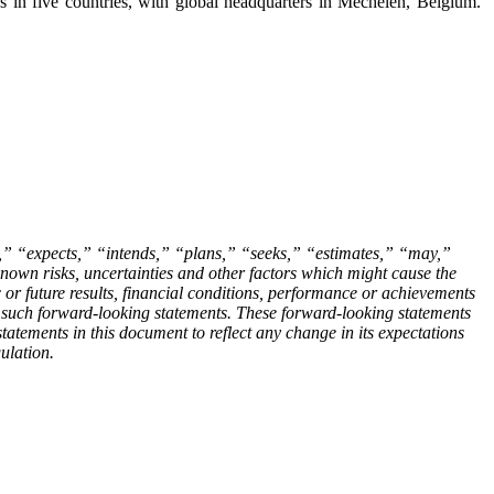
s in five countries, with global headquarters in Mechelen, Belgium.
es,” “expects,” “intends,” “plans,” “seeks,” “estimates,” “may,”
own risks, uncertainties and other factors which might cause the
c or future results, financial conditions, performance or achievements
n such forward-looking statements. These forward-looking statements
atements in this document to reflect any change in its expectations
ulation.