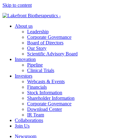
Skip to content
About us
Leadership
Corporate Governance
Board of Directors
Our Story
Scientific Advisory Board
Innovation
Pipeline
Clinical Trials
Investors
Webcasts & Events
Financials
Stock Information
Shareholder Information
Corporate Governance
Download Center
IR Team
Collaborations
Join Us
Newsroom