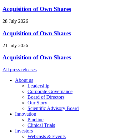
Acquisition of Own Shares
28 July 2026
Acquisition of Own Shares
21 July 2026
Acquisition of Own Shares
All press releases
About us
Leadership
Corporate Governance
Board of Directors
Our Story
Scientific Advisory Board
Innovation
Pipeline
Clinical Trials
Investors
Webcasts & Events