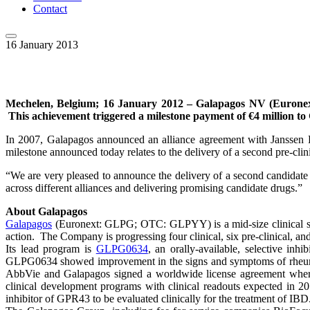
Contact
16 January 2013
Mechelen, Belgium; 16 January 2012 – Galapagos NV (Euronext:
This achievement triggered a milestone payment of €4 million to
In 2007, Galapagos announced an alliance agreement with Janssen P
milestone announced today relates to the delivery of a second pre-cli
“We are very pleased to announce the delivery of a second candidate
across different alliances and delivering promising candidate drugs.”
About Galapagos
Galapagos
(Euronext: GLPG; OTC: GLPYY) is a mid-size clinical sta
action. The Company is progressing four clinical, six pre-clinical, and
Its lead program is
GLPG0634
, an orally-available, selective in
GLPG0634 showed improvement in the signs and symptoms of rheumatoi
AbbVie and Galapagos signed a worldwide license agreement whereb
clinical development programs with clinical readouts expected in 2
inhibitor of GPR43 to be evaluated clinically for the treatment of IB