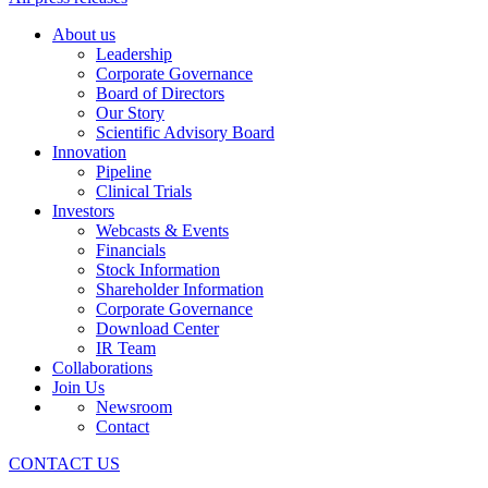
About us
Leadership
Corporate Governance
Board of Directors
Our Story
Scientific Advisory Board
Innovation
Pipeline
Clinical Trials
Investors
Webcasts & Events
Financials
Stock Information
Shareholder Information
Corporate Governance
Download Center
IR Team
Collaborations
Join Us
Newsroom
Contact
CONTACT US