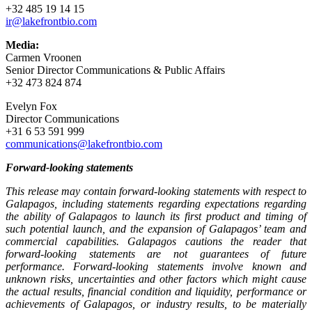
+32 485 19 14 15
ir@lakefrontbio.com
Media:
Carmen Vroonen
Senior Director Communications & Public Affairs
+32 473 824 874
Evelyn Fox
Director Communications
+31 6 53 591 999
communications@lakefrontbio.com
Forward-looking statements
This release may contain forward-looking statements with respect to
Galapagos, including statements regarding expectations regarding
the ability of Galapagos to launch its first product and timing of
such potential launch, and the expansion of Galapagos’ team and
commercial capabilities. Galapagos cautions the reader that
forward-looking statements are not guarantees of future
performance. Forward-looking statements involve known and
unknown risks, uncertainties and other factors which might cause
the actual results, financial condition and liquidity, performance or
achievements of Galapagos, or industry results, to be materially