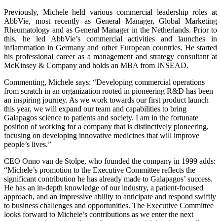
Previously, Michele held various commercial leadership roles at
AbbVie, most recently as General Manager, Global Marketing
Rheumatology and as General Manager in the Netherlands. Prior to
this, he led AbbVie’s commercial activities and launches in
inflammation in Germany and other European countries. He started
his professional career as a management and strategy consultant at
McKinsey & Company and holds an MBA from INSEAD.
Commenting, Michele says: “Developing commercial operations
from scratch in an organization rooted in pioneering R&D has been
an inspiring journey. As we work towards our first product launch
this year, we will expand our team and capabilities to bring
Galapagos science to patients and society. I am in the fortunate
position of working for a company that is distinctively pioneering,
focusing on developing innovative medicines that will improve
people’s lives.”
CEO Onno van de Stolpe, who founded the company in 1999 adds:
“Michele’s promotion to the Executive Committee reflects the
significant contribution he has already made to Galapagos’ success.
He has an in-depth knowledge of our industry, a patient-focused
approach, and an impressive ability to anticipate and respond swiftly
to business challenges and opportunities. The Executive Committee
looks forward to Michele’s contributions as we enter the next