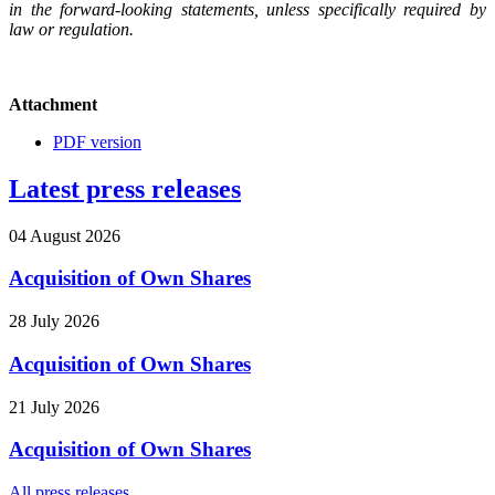
in the forward-looking statements, unless specifically required by
law or regulation.
Attachment
PDF version
Latest press releases
04 August 2026
Acquisition of Own Shares
28 July 2026
Acquisition of Own Shares
21 July 2026
Acquisition of Own Shares
All press releases