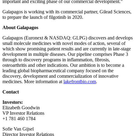
important and exciting phase of our commercial development.”
Galapagos is working with its commercial partner, Gilead Sciences,
to prepare the launch of filgotinib in 2020.
About Galapagos
Galapagos (Euronext & NASDAQ: GLPG) discovers and develops
small molecule medicines with novel modes of action, several of
which show promising patient results and are currently in late-stage
development in multiple diseases. Our pipeline comprises Phase 3
through to discovery programs in inflammation, fibrosis,
osteoarthritis and other indications. Our ambition is to become a
leading global biopharmaceutical company focused on the
discovery, development and commercialization of innovative
medicines. More information at
lakefrontbio.com
.
Contact
Investors:
Elizabeth Goodwin
VP Investor Relations
+1 781 460 1784
Sofie Van Gijsel
Director Investor Relations