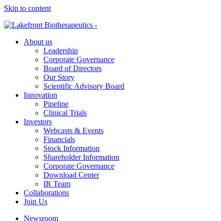
Skip to content
About us
Leadership
Corporate Governance
Board of Directors
Our Story
Scientific Advisory Board
Innovation
Pipeline
Clinical Trials
Investors
Webcasts & Events
Financials
Stock Information
Shareholder Information
Corporate Governance
Download Center
IR Team
Collaborations
Join Us
Newsroom