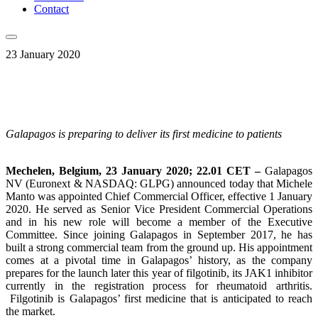
Contact
23 January 2020
Galapagos is preparing to deliver its first medicine to patients
Mechelen, Belgium, 23 January 2020; 22.01 CET –
Galapagos
NV (Euronext & NASDAQ: GLPG) announced today that Michele
Manto was appointed Chief Commercial Officer, effective 1 January
2020. He served as Senior Vice President Commercial Operations
and in his new role will become a member of the Executive
Committee. Since joining Galapagos in September 2017, he has
built a strong commercial team from the ground up. His appointment
comes at a pivotal time in Galapagos’ history, as the company
prepares for the launch later this year of filgotinib, its JAK1 inhibitor
currently in the registration process for rheumatoid arthritis.
Filgotinib is Galapagos’ first medicine that is anticipated to reach
the market.