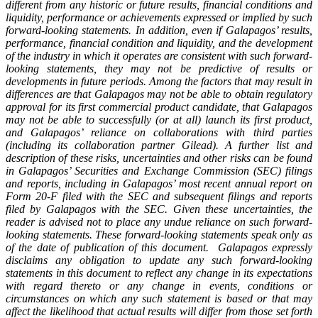
different from any historic or future results, financial conditions and
liquidity, performance or achievements expressed or implied by such
forward-looking statements. In addition, even if Galapagos’ results,
performance, financial condition and liquidity, and the development
of the industry in which it operates are consistent with such forward-
looking statements, they may not be predictive of results or
developments in future periods. Among the factors that may result in
differences are that Galapagos may not be able to obtain regulatory
approval for its first commercial product candidate, that Galapagos
may not be able to successfully (or at all) launch its first product,
and Galapagos’ reliance on collaborations with third parties
(including its collaboration partner Gilead). A further list and
description of these risks, uncertainties and other risks can be found
in Galapagos’ Securities and Exchange Commission (SEC) filings
and reports, including in Galapagos’ most recent annual report on
Form 20-F filed with the SEC and subsequent filings and reports
filed by Galapagos with the SEC. Given these uncertainties, the
reader is advised not to place any undue reliance on such forward-
looking statements. These forward-looking statements speak only as
of the date of publication of this document. Galapagos expressly
disclaims any obligation to update any such forward-looking
statements in this document to reflect any change in its expectations
with regard thereto or any change in events, conditions or
circumstances on which any such statement is based or that may
affect the likelihood that actual results will differ from those set forth