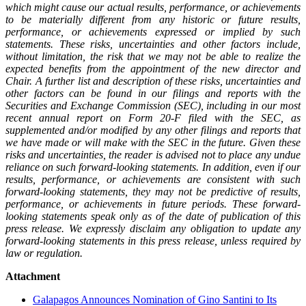
which might cause our actual results, performance, or achievements
to be materially different from any historic or future results,
performance, or achievements expressed or implied by such
statements. These risks, uncertainties and other factors include,
without limitation, the risk that we may not be able to realize the
expected benefits from the appointment of the new director and
Chair. A further list and description of these risks, uncertainties and
other factors can be found in our filings and reports with the
Securities and Exchange Commission (SEC), including in our most
recent annual report on Form 20‐F filed with the SEC, as
supplemented and/or modified by any other filings and reports that
we have made or will make with the SEC in the future. Given these
risks and uncertainties, the reader is advised not to place any undue
reliance on such forward-looking statements. In addition, even if our
results, performance, or achievements are consistent with such
forward-looking statements, they may not be predictive of results,
performance, or achievements in future periods. These forward-
looking statements speak only as of the date of publication of this
press release. We expressly disclaim any obligation to update any
forward-looking statements in this press release, unless required by
law or regulation.
Attachment
Galapagos Announces Nomination of Gino Santini to Its