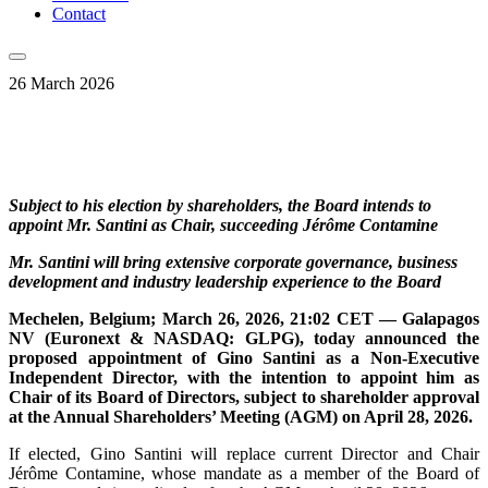
Contact
26 March 2026
Subject to his election by shareholders, the Board intends to
appoint Mr. Santini as Chair, succeeding Jérôme Contamine
Mr. Santini will bring extensive corporate governance, business
development and industry leadership experience to the Board
Mechelen, Belgium; March 26, 2026, 21:02 CET — Galapagos
NV (Euronext & NASDAQ: GLPG), today announced the
proposed appointment of Gino Santini as a Non-Executive
Independent Director, with the intention to appoint him as
Chair of its Board of Directors, subject to shareholder approval
at the Annual Shareholders’ Meeting (AGM) on April 28, 2026.
If elected, Gino Santini will replace current Director and Chair
Jérôme Contamine, whose mandate as a member of the Board of