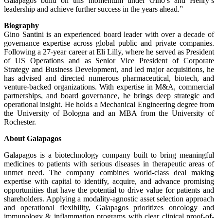
Galapagos build on this momentum under Gino’s and Henry’s
leadership and achieve further success in the years ahead.”
Biography
Gino Santini is an experienced board leader with over a decade of
governance expertise across global public and private companies.
Following a 27‑year career at Eli Lilly, where he served as President
of US Operations and as Senior Vice President of Corporate
Strategy and Business Development, and led major acquisitions, he
has advised and directed numerous pharmaceutical, biotech, and
venture‑backed organizations. With expertise in M&A, commercial
partnerships, and board governance, he brings deep strategic and
operational insight. He holds a Mechanical Engineering degree from
the University of Bologna and an MBA from the University of
Rochester.
About Galapagos
Galapagos is a biotechnology company built to bring meaningful
medicines to patients with serious diseases in therapeutic areas of
unmet need. The company combines world-class deal making
expertise with capital to identify, acquire, and advance promising
opportunities that have the potential to drive value for patients and
shareholders. Applying a modality-agnostic asset selection approach
and operational flexibility, Galapagos prioritizes oncology and
immunology & inflammation programs with clear clinical proof-of-