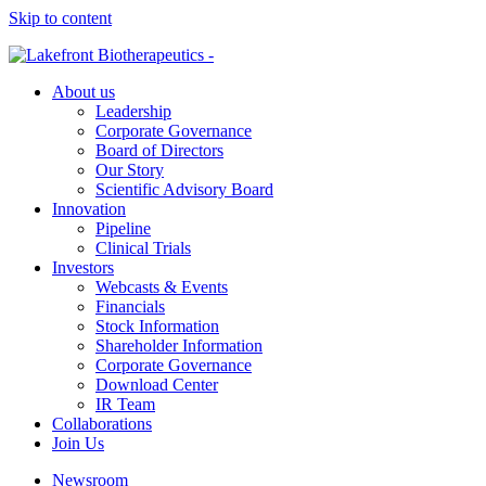
Skip to content
About us
Leadership
Corporate Governance
Board of Directors
Our Story
Scientific Advisory Board
Innovation
Pipeline
Clinical Trials
Investors
Webcasts & Events
Financials
Stock Information
Shareholder Information
Corporate Governance
Download Center
IR Team
Collaborations
Join Us
Newsroom