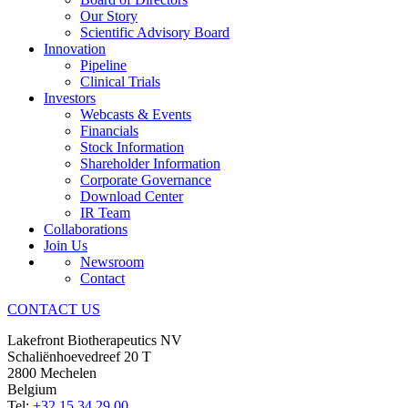
Our Story
Scientific Advisory Board
Innovation
Pipeline
Clinical Trials
Investors
Webcasts & Events
Financials
Stock Information
Shareholder Information
Corporate Governance
Download Center
IR Team
Collaborations
Join Us
Newsroom
Contact
CONTACT US
Lakefront Biotherapeutics NV
Schaliënhoevedreef 20 T
2800 Mechelen
Belgium
Tel:
+32 15 34 29 00