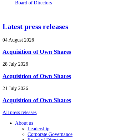
Board of Directors
Latest press releases
04 August 2026
Acquisition of Own Shares
28 July 2026
Acquisition of Own Shares
21 July 2026
Acquisition of Own Shares
All press releases
About us
Leadership
Corporate Governance
Board of Directors