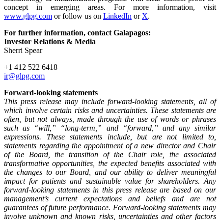
concept in emerging areas. For more information, visit
www.glpg.com
or follow us on
LinkedIn
or
X
.
For further information, contact Galapagos:
Investor Relations & Media
Sherri Spear
+1 412 522 6418
ir@glpg.com
Forward-looking statements
This press release may include forward-looking statements, all of
which involve certain risks and uncertainties. These statements are
often, but not always, made through the use of words or phrases
such as “will,” “long-term,” and “forward,” and any similar
expressions. These statements include, but are not limited to,
statements regarding the appointment of a new director and Chair
of the Board, the transition of the Chair role, the associated
transformative opportunities, the expected benefits associated with
the changes to our Board, and our ability to deliver meaningful
impact for patients and sustainable value for shareholders. Any
forward-looking statements in this press release are based on our
management’s current expectations and beliefs and are not
guarantees of future performance. Forward-looking statements may
involve unknown and known risks, uncertainties and other factors