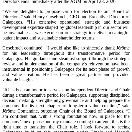
Directors ends immediately after the AGM on April 28, 2026.
“We are delighted to propose Gino for election to our Board of
Directors,” said Henry Gosebruch, CEO and Executive Director of
Galapagos. “His extensive operational, strategic and business
development expertise shaped by global leadership in our sector will
be invaluable as we execute on our strategy to deliver meaningful
patient impact and sustainable shareholder returns.”
Gosebruch continued: “I would also like to sincerely thank Jérôme
for his leadership throughout this transformative period for
Galapagos. His guidance and steadfast support through the strategic
review and implementation of the company’s reinvention have been
instrumental in positioning Galapagos for its next phase of growth
and value creation. He has been a great partner and provided
valuable insights.”
“It has been an honor to serve as an Independent Director and Chair
during a transformative period for Galapagos, supporting disciplined
decision-making, strengthening governance and helping prepare the
company for its next chapter of long-term value creation,” said
Jérôme Contamine, outgoing Chair of the Board of Galapagos. “I
am confident that, with a strong foundation now in place for the
company’s next phase and my mandate coming to an end, this is the
right time to transition the Chair role. I look forward to seeing