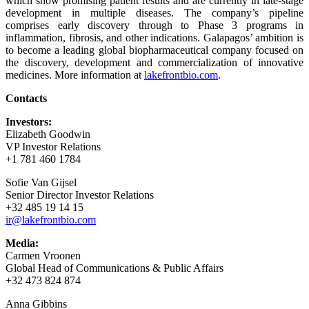
which show promising patient results and are currently in late-stage
development in multiple diseases. The company’s pipeline
comprises early discovery through to Phase 3 programs in
inflammation, fibrosis, and other indications. Galapagos’ ambition is
to become a leading global biopharmaceutical company focused on
the discovery, development and commercialization of innovative
medicines. More information at
lakefrontbio.com
.
Contacts
Investors:
Elizabeth Goodwin
VP Investor Relations
+1 781 460 1784
Sofie Van Gijsel
Senior Director Investor Relations
+32 485 19 14 15
ir@lakefrontbio.com
Media:
Carmen Vroonen
Global Head of Communications & Public Affairs
+32 473 824 874
Anna Gibbins