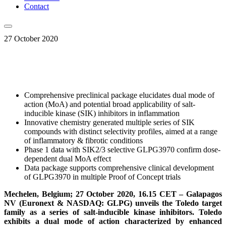
Contact
27 October 2020
Comprehensive preclinical package elucidates dual mode of
action (MoA) and potential broad applicability of salt-
inducible kinase (SIK) inhibitors in inflammation
Innovative chemistry generated multiple series of SIK
compounds with distinct selectivity profiles, aimed at a range
of inflammatory & fibrotic conditions
Phase 1 data with SIK2/3 selective GLPG3970 confirm dose-
dependent dual MoA effect
Data package supports comprehensive clinical development
of GLPG3970 in multiple Proof of Concept trials
Mechelen, Belgium; 27 October 2020, 16.15 CET – Galapagos
NV (Euronext & NASDAQ: GLPG) unveils the Toledo target
family as a series of
salt-inducible kinase inhibitors
. Toledo
exhibits
a dual mode of action characterized by enhanced