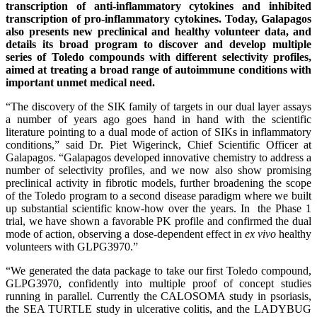
transcription of anti-inflammatory cytokines and inhibited
transcription of pro-inflammatory cytokines. Today, Galapagos
also presents new preclinical and healthy volunteer data, and
details its broad program to discover and develop multiple
series of Toledo compounds with different selectivity profiles,
aimed at treating a broad range of autoimmune conditions with
important unmet medical need.
“The discovery of the SIK family of targets in our dual layer assays
a number of years ago goes hand in hand with the scientific
literature pointing to a dual mode of action of SIKs in inflammatory
conditions,” said Dr. Piet Wigerinck, Chief Scientific Officer at
Galapagos. “Galapagos developed innovative chemistry to address a
number of selectivity profiles, and we now also show promising
preclinical activity in fibrotic models, further broadening the scope
of the Toledo program to a second disease paradigm where we built
up substantial scientific know-how over the years. In the Phase 1
trial, we have shown a favorable PK profile and confirmed the dual
mode of action, observing a dose-dependent effect in
ex vivo
healthy
volunteers with GLPG3970.”
“We generated the data package to take our first Toledo compound,
GLPG3970, confidently into multiple proof of concept studies
running in parallel. Currently the CALOSOMA study in psoriasis,
the SEA TURTLE study in ulcerative colitis, and the LADYBUG