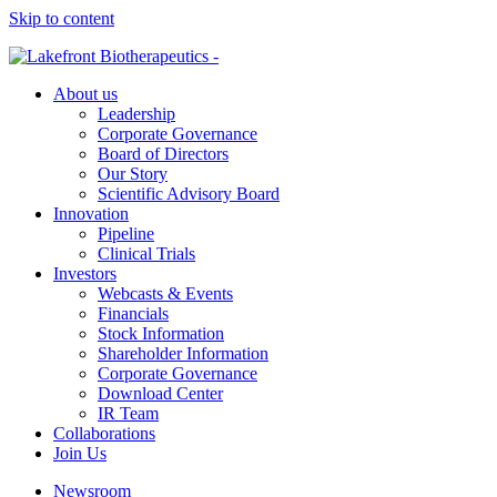
Skip to content
About us
Leadership
Corporate Governance
Board of Directors
Our Story
Scientific Advisory Board
Innovation
Pipeline
Clinical Trials
Investors
Webcasts & Events
Financials
Stock Information
Shareholder Information
Corporate Governance
Download Center
IR Team
Collaborations
Join Us
Newsroom