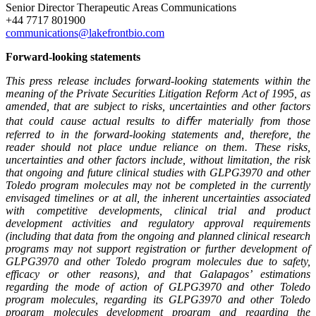
Senior Director Therapeutic Areas Communications
+44 7717 801900
communications@lakefrontbio.com
Forward-looking statements
This press release includes forward-looking statements within the
meaning of the Private Securities Litigation Reform Act of 1995, as
amended, that are subject to risks, uncertainties and other factors
that could cause actual results to diﬀer materially from those
referred to in the forward-looking statements and, therefore, the
reader should not place undue reliance on them. These risks,
uncertainties and other factors include, without limitation, the risk
that ongoing and future clinical studies with GLPG3970 and other
Toledo program molecules may not be completed in the currently
envisaged timelines or at all, the inherent uncertainties associated
with competitive developments, clinical trial and product
development activities and regulatory approval requirements
(including that data from the ongoing and planned clinical research
programs may not support registration or further development of
GLPG3970 and other Toledo program molecules due to safety,
efficacy or other reasons), and that Galapagos’ estimations
regarding the mode of action of GLPG3970 and other Toledo
program molecules, regarding its GLPG3970 and other Toledo
program molecules development program and regarding the