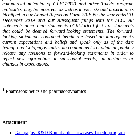
commercial potential of GLPG3970 and other Toledo program
molecules, may be incorrect, as well as those risks and uncertainties
identified in our Annual Report on Form 20-F for the year ended 31
December 2019 and our subsequent filings with the SEC. All
statements other than statements of historical fact are statements
that could be deemed forward-looking statements. The forward-
looking statements contained herein are based on management’s
current expectations and beliefs and speak only as of the date
hereof, and Galapagos makes no commitment to update or publicly
release any revisions to forward-looking statements in order to
reflect new information or subsequent events, circumstances or
changes in expectations.
1
Pharmacokinetics and pharmacodynamics
Attachment
Galapagos’ R&D Roundtable showcases Toledo program