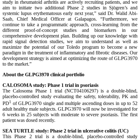
study in rheumatoid arthritis are actively recruiting patients, and we
aim to initiate two additional Phase 2 studies in Sjögren’s and
systemic lupus erythematosus early next year,” said Dr. Walid Abi-
Saab, Chief Medical Officer at Galapagos. “Furthermore, we
continue to take a programmatic approach, cross-learning from the
different proof-of-concept studies and biomarkers in our
comprehensive development plan. Building up our knowledge with
rapid signal detection studies, we aim to understand as well as
maximize the potential of our Toledo program to become a new
paradigm in the treatment of inflammatory and fibrotic diseases. Our
development strategy is aimed at optimizing the route of GLPG3970
to the market.”
About the GLPG3970 clinical portfolio
CALOSOMA study: Phase 1 trial in psoriasis
The Calosoma Phase 1 trial (NCT04106297) is a double-blind,
placebo-controlled study evaluating the safety, tolerability, PK and
1
PD
of GLPG3970 single and multiple ascending doses in up to 52
adult healthy male subjects. GLPG3970 will now be investigated for
6 weeks in 25 subjects with moderate to severe psoriasis. The first
patient was dosed recently.
SEA TURTLE study: Phase 2 trial in ulcerative colitis (UC)
This Phase 2 trial is a double-blind, placebo-controlled study