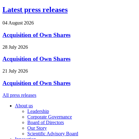
Latest press releases
04 August 2026
Acquisition of Own Shares
28 July 2026
Acquisition of Own Shares
21 July 2026
Acquisition of Own Shares
All press releases
About us
Leadership
Corporate Governance
Board of Directors
Our Story
Scientific Advisory Board