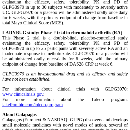
evaluating the efficacy, safety, tolerability, PK and PD of
GLPG3970 in up to 30 subjects with moderately to severely active
UC. GLPG3970 or a placebo will be administered orally once daily
for 6 weeks, with the primary endpoint of change from baseline in
total Mayo Clinical Score (MCS).
LADYBUG study: Phase 2 trial in rheumatoid arthritis (RA)
This Phase 2 trial is a double-blind, placebo-controlled study
evaluating the efficacy, safety, tolerability, PK and PD of
GLPG3970 in up to 25 participants with severely active RA and an
inadequate response to methotrexate. GLPG3970 or a placebo will
be administered orally once-daily for 6 weeks, with the primary
endpoint of change from baseline of DAS28 CRP at week 6.
GLPG3970 is an investigational drug and its efficacy and safety
have not been established.
For information about clinical trials with GLPG3970:
www.clinicaltrials.gov
.
For more information about the Toledo program:
lakefrontbio.com/toledo-program
About Galapagos
Galapagos (Euronext & NASDAQ: GLPG) discovers and develops
small molecule medicines with novel modes of action, several of