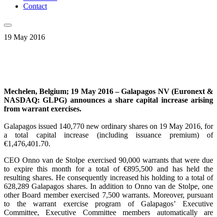
Contact
19 May 2016
Mechelen, Belgium; 19 May 2016 – Galapagos NV (Euronext &
NASDAQ: GLPG) announces a share capital increase arising
from warrant exercises.
Galapagos issued 140,770 new ordinary shares on 19 May 2016, for
a total capital increase (including issuance premium) of
€1,476,401.70.
CEO Onno van de Stolpe exercised 90,000 warrants that were due
to expire this month for a total of €895,500 and has held the
resulting shares. He consequently increased his holding to a total of
628,289 Galapagos shares. In addition to Onno van de Stolpe, one
other Board member exercised 7,500 warrants. Moreover, pursuant
to the warrant exercise program of Galapagos’ Executive
Committee, Executive Committee members automatically are