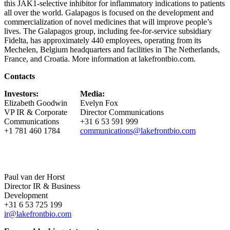
this JAK1-selective inhibitor for inflammatory indications to patients
all over the world. Galapagos is focused on the development and
commercialization of novel medicines that will improve people’s
lives. The Galapagos group, including fee-for-service subsidiary
Fidelta, has approximately 440 employees, operating from its
Mechelen, Belgium headquarters and facilities in The Netherlands,
France, and Croatia. More information at lakefrontbio.com.
Contacts
Investors:
Media:
Elizabeth Goodwin
Evelyn Fox
VP IR & Corporate
Director Communications
Communications
+31 6 53 591 999
+1 781 460 1784
communications@lakefrontbio.com
Paul van der Horst
Director IR & Business
Development
+31 6 53 725 199
ir@lakefrontbio.com