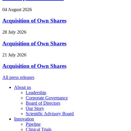
04 August 2026
Acquisition of Own Shares
28 July 2026
Acquisition of Own Shares
21 July 2026
Acquisition of Own Shares
All press releases
About us
Leadership
Corporate Governance
Board of Directors
Our Story
Scientific Advisory Board
Innovation
Pipeline
Clinical Trials