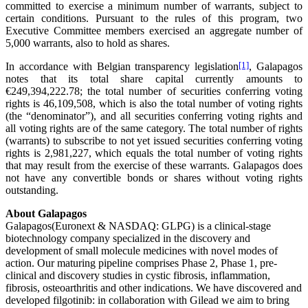
committed to exercise a minimum number of warrants, subject to
certain conditions. Pursuant to the rules of this program, two
Executive Committee members exercised an aggregate number of
5,000 warrants, also to hold as shares.
In accordance with Belgian transparency legislation
[1]
, Galapagos
notes that its total share capital currently amounts to
€249,394,222.78; the total number of securities conferring voting
rights is 46,109,508, which is also the total number of voting rights
(the “denominator”), and all securities conferring voting rights and
all voting rights are of the same category. The total number of rights
(warrants) to subscribe to not yet issued securities conferring voting
rights is 2,981,227, which equals the total number of voting rights
that may result from the exercise of these warrants. Galapagos does
not have any convertible bonds or shares without voting rights
outstanding.
About Galapagos
Galapagos(Euronext & NASDAQ: GLPG) is a clinical-stage
biotechnology company specialized in the discovery and
development of small molecule medicines with novel modes of
action. Our maturing pipeline comprises Phase 2, Phase 1, pre-
clinical and discovery studies in cystic fibrosis, inflammation,
fibrosis, osteoarthritis and other indications. We have discovered and
developed filgotinib: in collaboration with Gilead we aim to bring