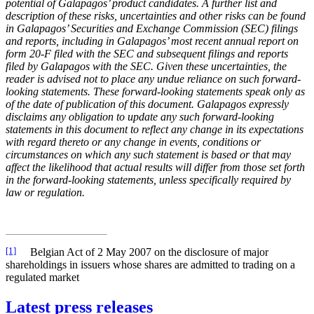
potential of Galapagos’ product candidates. A further list and
description of these risks, uncertainties and other risks can be found
in Galapagos’ Securities and Exchange Commission (SEC) filings
and reports, including
in Galapagos’ most recent annual report on
form 20-F filed with the SEC and subsequent filings and reports
filed by Galapagos with the SEC. Given these uncertainties, the
reader is advised not to place any undue reliance on such forward-
looking statements. These forward-looking statements speak only as
of the date of publication of this document. Galapagos expressly
disclaims any obligation to update any such forward-looking
statements in this document to reflect any change in its expectations
with regard thereto or any change in events, conditions or
circumstances on which any such statement is based or that may
affect the likelihood that actual results will differ from those set forth
in the forward-looking statements, unless specifically required by
law or regulation.
[1]
Belgian Act of 2 May 2007 on the disclosure of major
shareholdings in issuers whose shares are admitted to trading on a
regulated market
Latest press releases