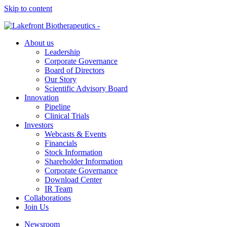
Skip to content
About us
Leadership
Corporate Governance
Board of Directors
Our Story
Scientific Advisory Board
Innovation
Pipeline
Clinical Trials
Investors
Webcasts & Events
Financials
Stock Information
Shareholder Information
Corporate Governance
Download Center
IR Team
Collaborations
Join Us
Newsroom