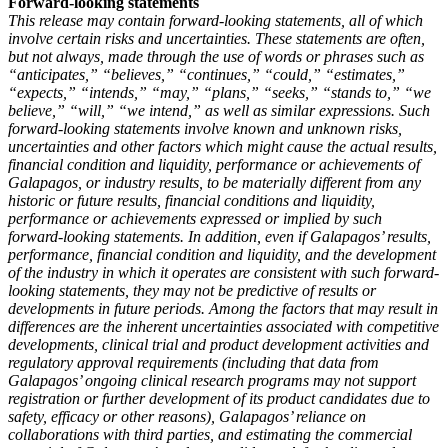
Forward-looking statements
This release may contain forward-looking statements, all of which
involve certain risks and uncertainties. These statements are often,
but not always, made through the use of words or phrases such as
“anticipates,” “believes,” “continues,” “could,” “estimates,”
“expects,” “intends,” “may,” “plans,” “seeks,” “stands to,” “we
believe,” “will,” “we intend,” as well as similar expressions. Such
forward-looking statements involve known and unknown risks,
uncertainties and other factors which might cause the actual results,
financial condition and liquidity, performance or achievements of
Galapagos, or industry results, to be materially different from any
historic or future results, financial conditions and liquidity,
performance or achievements expressed or implied by such
forward-looking statements. In addition, even if Galapagos’ results,
performance, financial condition and liquidity, and the development
of the industry in which it operates are consistent with such forward-
looking statements, they may not be predictive of results or
developments in future periods. Among the factors that may result in
differences are the inherent uncertainties associated with competitive
developments, clinical trial and product development activities and
regulatory approval requirements (including that data from
Galapagos’ ongoing clinical research programs may not support
registration or further development of its product candidates due to
safety, efficacy or other reasons), Galapagos’ reliance on
collaborations with third parties, and estimating the commercial